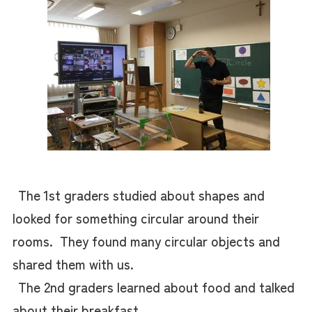
The 1st graders studied about shapes and
looked for something circular around their
rooms. They found many circular objects and
shared them with us.
The 2nd graders learned about food and talked
about their breakfast.