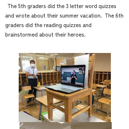
The 5th graders did the 3 letter word quizzes
and wrote about their summer vacation. The 6th
graders did the reading quizzes and
brainstormed about their heroes.