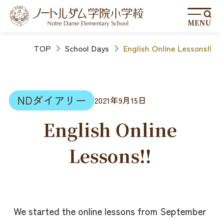
MENU
TOP
School Days
English Online Lessons!!
NDダイアリー
2021年9月15日
English Online
Lessons!!
We started the online lessons from September