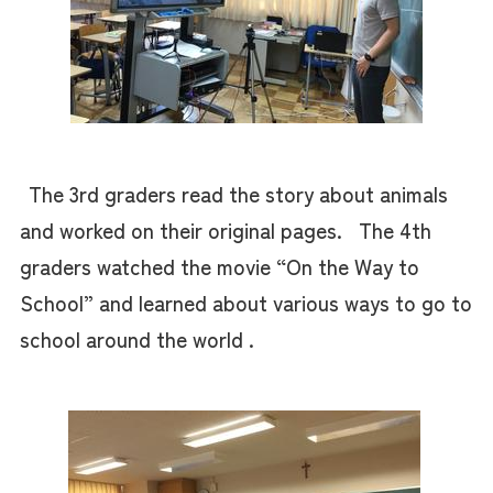
The 3rd graders read the story about animals
and worked on their original pages. The 4th
graders watched the movie “On the Way to
School” and learned about various ways to go to
school around the world .