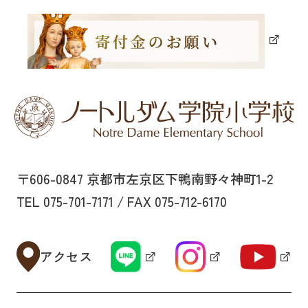
〒606-0847 京都市左京区下鴨南野々神町1-2
TEL 075-701-7171 / FAX 075-712-6170
アクセス