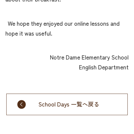
We hope they enjoyed our online lessons and
hope it was useful.
Notre Dame Elementary School
English Department
School Days 一覧へ戻る