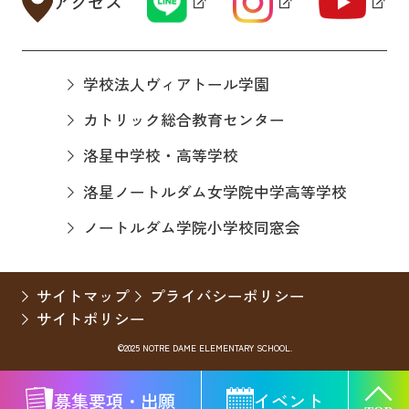
アクセス
学校法人ヴィアトール学園
カトリック総合教育センター
洛星中学校・高等学校
洛星ノートルダム女学院中学高等学校
ノートルダム学院小学校同窓会
サイトマップ
プライバシーポリシー
サイトポリシー
©2025 NOTRE DAME ELEMENTARY SCHOOL.
募集要項・出願
イベント