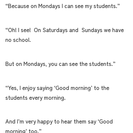
“Because on Mondays I can see my students.”
“Oh! I see! On Saturdays and Sundays we have
no school.
But on Mondays, you can see the students.”
“Yes, I enjoy saying ‘Good morning’ to the
students every morning.
And I’m very happy to hear them say ‘Good
morning’ too.”