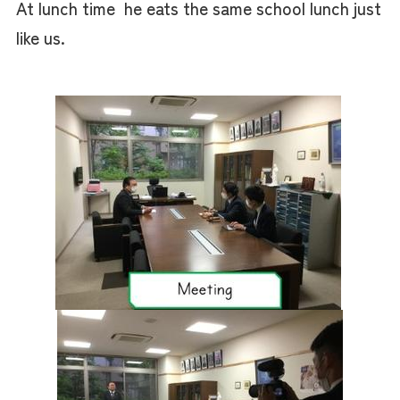
At lunch time he eats the same school lunch just
like us.