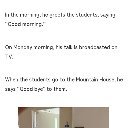
In the morning, he greets the students, saying
“Good morning.”
On Monday morning, his talk is broadcasted on
TV.
When the students go to the Mountain House, he
says “Good bye” to them.