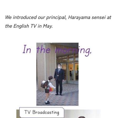
We introduced our principal, Harayama sensei at
the English TV in May.