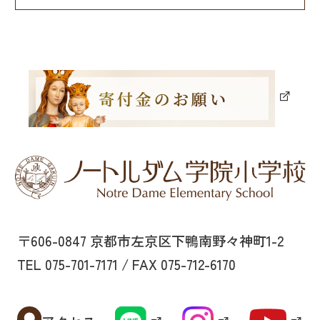
〒606-0847 京都市左京区下鴨南野々神町1-2
TEL 075-701-7171 / FAX 075-712-6170