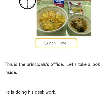
This is the principals’s office. Let’s take a look
inside.
He is doing his desk work.