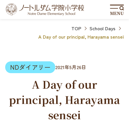
MENU
TOP
School Days
A Day of our principal, Harayama sensei
NDダイアリー
2021年5月26日
A Day of our
principal, Harayama
sensei