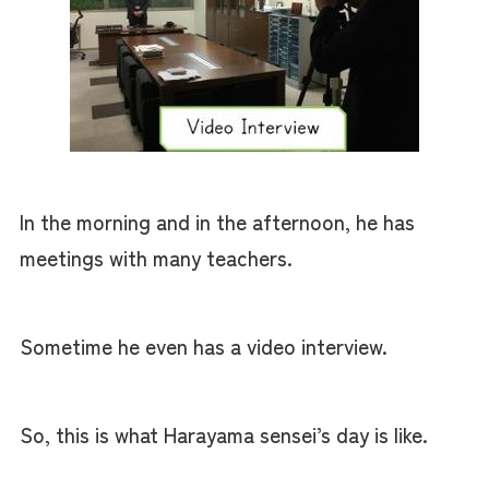
In the morning and in the afternoon, he has
meetings with many teachers.
Sometime he even has a video interview.
So, this is what Harayama sensei’s day is like.