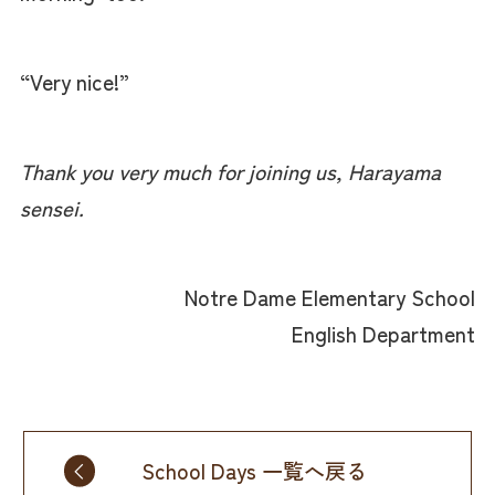
“Very nice!”
Thank you very much for joining us, Harayama
sensei.
Notre Dame Elementary School
English Department
School Days 一覧へ戻る