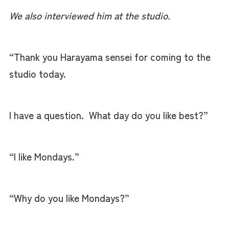
We also interviewed him at the studio.
“Thank you Harayama sensei for coming to the
studio today.
I have a question. What day do you like best?”
“I like Mondays.”
“Why do you like Mondays?”